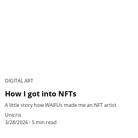
DIGITAL ART
How I got into NFTs
A little story how WAIFUs made me an NFT artist
Unicris
3/28/2026
5 min read