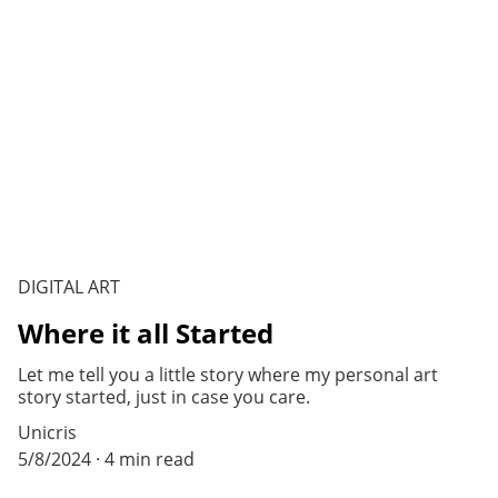
DIGITAL ART
Where it all Started
Let me tell you a little story where my personal art
story started, just in case you care.
Unicris
5/8/2024
4 min read