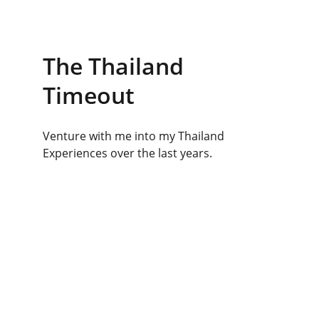
The Thailand 
Timeout
Venture with me into my Thailand 
Experiences over the last years.
Social Sites