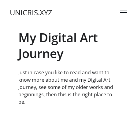
UNICRIS.XYZ
My Digital Art 
Journey
Just in case you like to read and want to 
know more about me and my Digital Art 
Journey, see some of my older works and 
beginnings, then this is the right place to 
be.